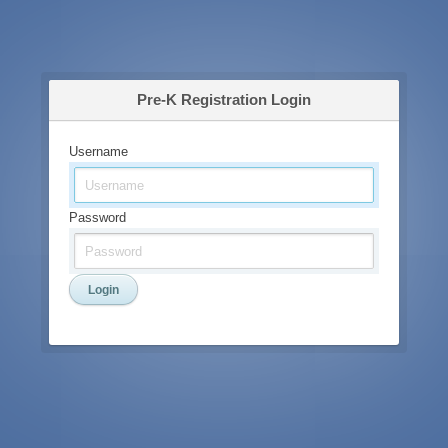
Pre-K Registration Login
Username
Password